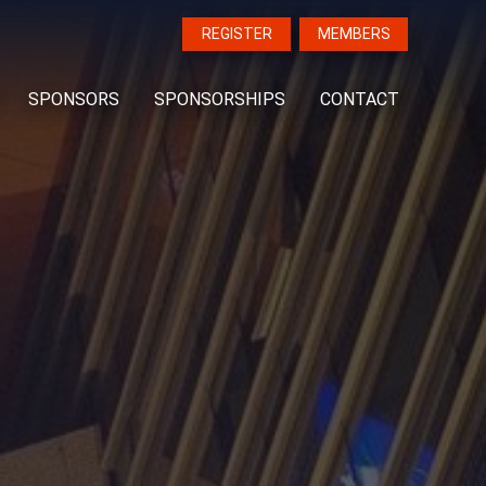
REGISTER
MEMBERS
SPONSORS
SPONSORSHIPS
CONTACT