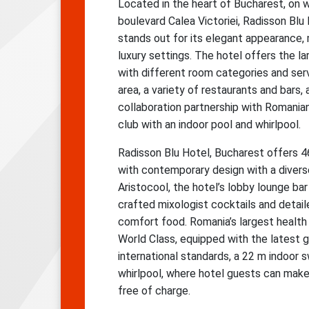
Located in the heart of Bucharest, on 
boulevard Calea Victoriei, Radisson Blu
stands out for its elegant appearance,
luxury settings. The hotel offers the l
with different room categories and ser
area, a variety of restaurants and bars, 
collaboration partnership with Romani
club with an indoor pool and whirlpool.
Radisson Blu Hotel, Bucharest offers 
with contemporary design with a divers
Aristocool, the hotel’s lobby lounge ba
crafted mixologist cocktails and detaile
comfort food. Romania’s largest health 
World Class, equipped with the latest
international standards, a 22 m indoor
whirlpool, where hotel guests can make u
free of charge.