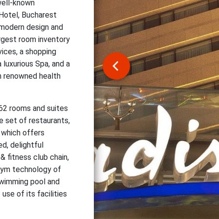
well-known
 Hotel, Bucharest
 modern design and
argest room inventory
vices, a shopping
a luxurious Spa, and a
an renowned health
462 rooms and suites
e set of restaurants,
r which offers
d, delightful
& fitness club chain,
 gym technology of
 swimming pool and
se of its facilities