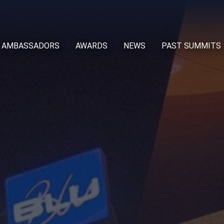
AMBASSADORS
AWARDS
NEWS
PAST SUMMITS