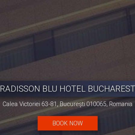
RADISSON BLU HOTEL BUCHARES
Calea Victoriei 63-81, București 010065, Romania
BOOK NOW