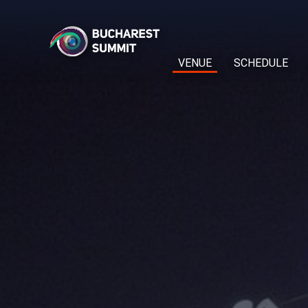
VENUE
SCHEDULE