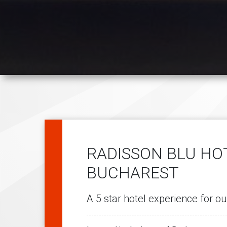
RADISSON BLU HO
BUCHAREST
A 5 star hotel experience for ou