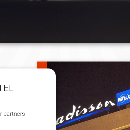
TEL
r partners